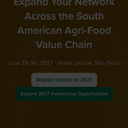
Expand Your Network
Across the South
American Agri-Food
Value Chain
June 29-30, 2027 - Hotel Unique, São Paulo
Register Interest for 2027
(opens
in
Explore 2027 Partnership Opportunities
(opens
a
in
new
a
tab)
new
tab)