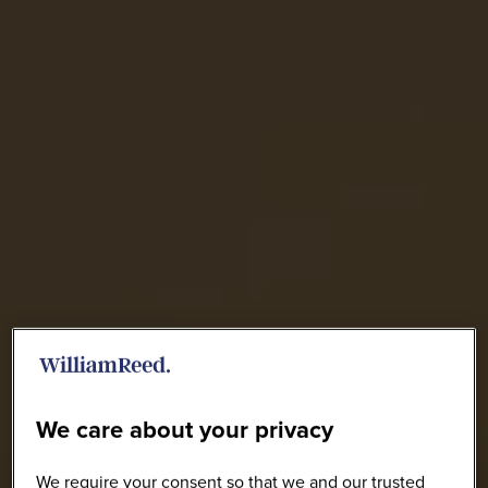
We care about your privacy
We require your consent so that we and our trusted