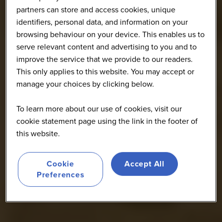
partners can store and access cookies, unique
identifiers, personal data, and information on your
browsing behaviour on your device. This enables us to
serve relevant content and advertising to you and to
improve the service that we provide to our readers.
This only applies to this website. You may accept or
manage your choices by clicking below.
To learn more about our use of cookies, visit our
cookie statement page using the link in the footer of
this website.
Cookie
Accept All
Preferences