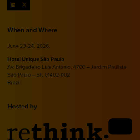
When and Where
June 23-24, 2026.
Hotel Unique São Paulo
Av. Brigadeiro Luís Antônio, 4700 – Jardim Paulista
São Paulo – SP, 01402-002
Brazil
Hosted by