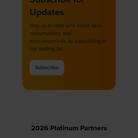
Updates
Stay up-to-date with event news,
opportunities, and
announcements by subscribing to
our mailing list.
Subscribe
(opens
in
a
new
tab)
2026 Platinum Partners