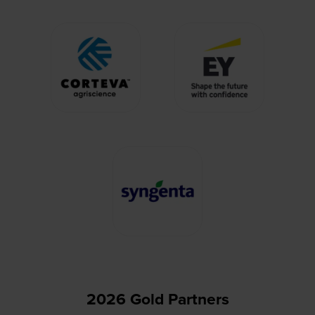
2026 Gold Partners