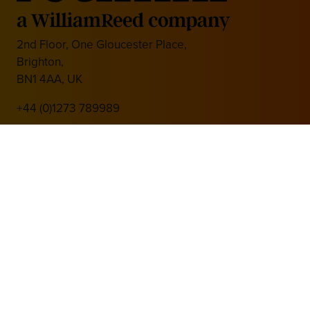
2nd Floor, One Gloucester Place,
Brighton,
BN1 4AA, UK
+44 (0)1273 789989
Media Partner