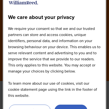
Our Speakers
We care about your privacy
We require your consent so that we and our trusted
partners can store and access cookies, unique
identifiers, personal data, and information on your
browsing behaviour on your device. This enables us to
serve relevant content and advertising to you and to
improve the service that we provide to our readers.
This only applies to this website. You may accept or
manage your choices by clicking below.
To learn more about our use of cookies, visit our
cookie statement page using the link in the footer of
this website.