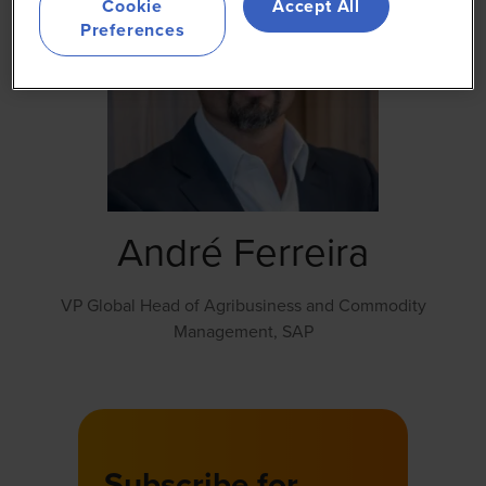
Cookie
Accept All
Preferences
André Ferreira
VP Global Head of Agribusiness and Commodity
Management,
SAP
Subscribe for