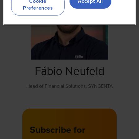
Cookie
Accept All
Preferences
Fábio Neufeld
Head of Financial Solutions,
SYNGENTA
Subscribe for