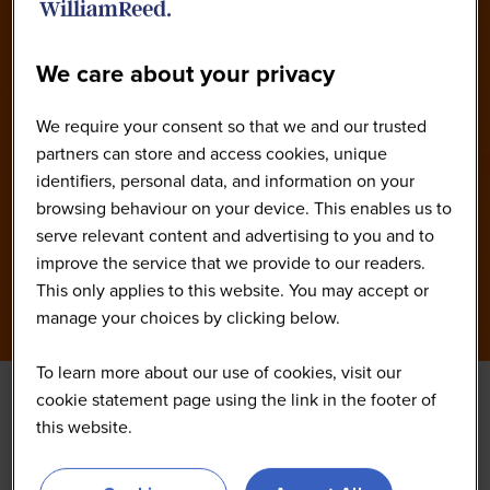
We care about your privacy
We require your consent so that we and our trusted
partners can store and access cookies, unique
identifiers, personal data, and information on your
browsing behaviour on your device. This enables us to
serve relevant content and advertising to you and to
improve the service that we provide to our readers.
This only applies to this website. You may accept or
manage your choices by clicking below.
To learn more about our use of cookies, visit our
cookie statement page using the link in the footer of
this website.