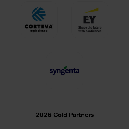
2026 Gold Partners