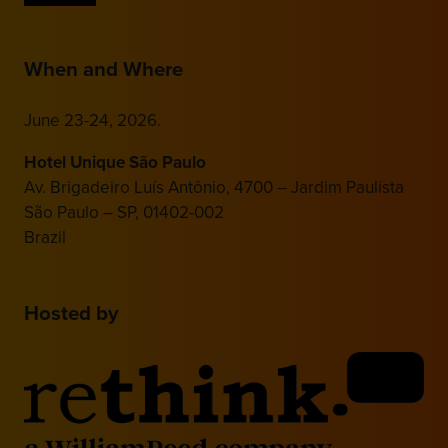
When and Where
June 23-24, 2026.
Hotel Unique São Paulo
Av. Brigadeiro Luís Antônio, 4700 – Jardim Paulista
São Paulo – SP, 01402-002
Brazil
Hosted by