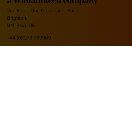
2nd Floor, One Gloucester Place,
Brighton,
BN1 4AA, UK
+44 (0)1273 789989
Media Partner