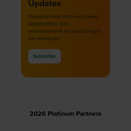
Updates
Stay up-to-date with event news,
opportunities, and
announcements by subscribing to
our mailing list.
Subscribe
(opens
in
a
new
tab)
2026 Platinum Partners