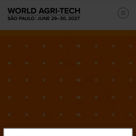
Our Speakers