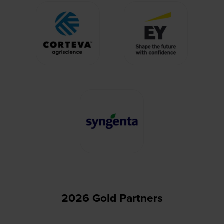
2026 Gold Partners