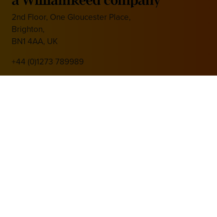
2nd Floor, One Gloucester Place,
Brighton,
BN1 4AA, UK
+44 (0)1273 789989
Media Partner