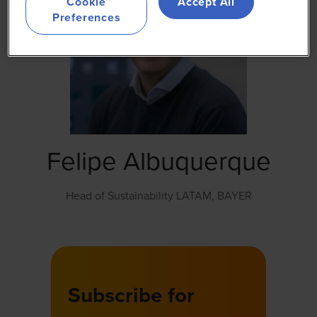
Cookie
Accept All
Preferences
Felipe Albuquerque
Head of Sustainability LATAM,
BAYER
Subscribe for