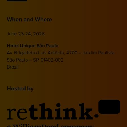
When and Where
June 23-24, 2026.
Hotel Unique São Paulo
Av. Brigadeiro Luís Antônio, 4700 – Jardim Paulista
São Paulo – SP, 01402-002
Brazil
Hosted by