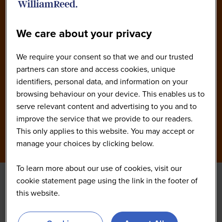
We care about your privacy
We require your consent so that we and our trusted
partners can store and access cookies, unique
identifiers, personal data, and information on your
browsing behaviour on your device. This enables us to
serve relevant content and advertising to you and to
improve the service that we provide to our readers.
This only applies to this website. You may accept or
manage your choices by clicking below.
To learn more about our use of cookies, visit our
cookie statement page using the link in the footer of
this website.