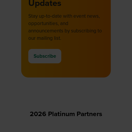
Updates
Stay up-to-date with event news,
opportunities, and
announcements by subscribing to
our mailing list.
Subscribe
(opens
in
a
new
tab)
2026 Platinum Partners