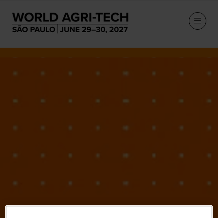
Our Speakers