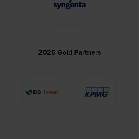
2026 Gold Partners