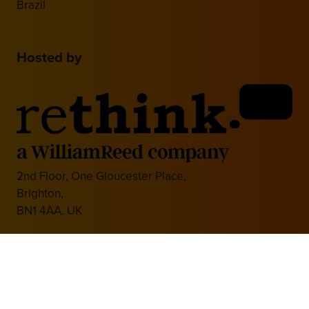
Brazil
Hosted by
2nd Floor, One Gloucester Place,
Brighton,
BN1 4AA, UK
+44 (0)1273 789989
Media Partner