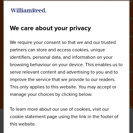
Our Speakers
We care about your privacy
We require your consent so that we and our trusted
partners can store and access cookies, unique
identifiers, personal data, and information on your
browsing behaviour on your device. This enables us to
serve relevant content and advertising to you and to
improve the service that we provide to our readers.
This only applies to this website. You may accept or
manage your choices by clicking below.
To learn more about our use of cookies, visit our
cookie statement page using the link in the footer of
this website.