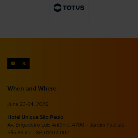
When and Where
June 23-24, 2026.
Hotel Unique São Paulo
Av. Brigadeiro Luís Antônio, 4700 – Jardim Paulista
São Paulo – SP, 01402-002