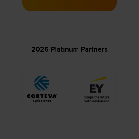
a
new
tab)
2026 Platinum Partners