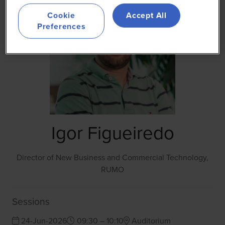
Cookie
Accept All
Preferences
Igor Figueiredo
Director of New Business and Commercial Technology,
RUMO
Sessions
24-Jun-2026
09:30 – 10:10
Auditorium