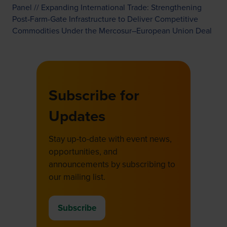
Panel // Expanding International Trade: Strengthening
Post‑Farm-Gate Infrastructure to Deliver Competitive
Commodities Under the Mercosur–European Union Deal
Subscribe for
Updates
Stay up-to-date with event news,
opportunities, and
announcements by subscribing to
our mailing list.
Subscribe
(opens
in