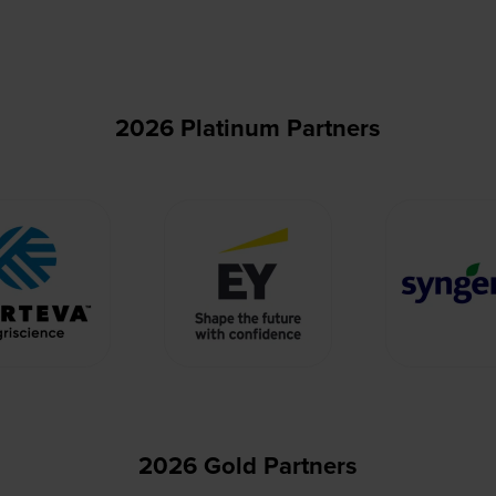
2026 Platinum Partners
2026 Gold Partners