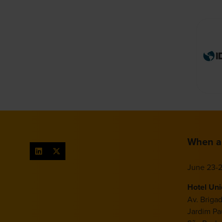
When a
June 23-2
Hotel Un
Av. Briga
Jardim Pau