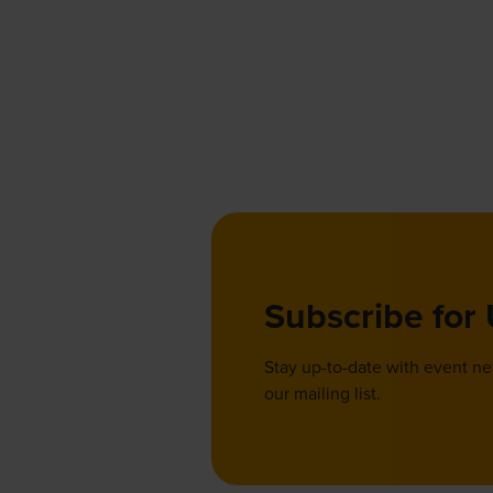
Subscribe for
Stay up-to-date with event n
our mailing list.