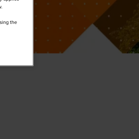
w.
sing the