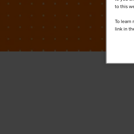
to this 
To learn 
link in t