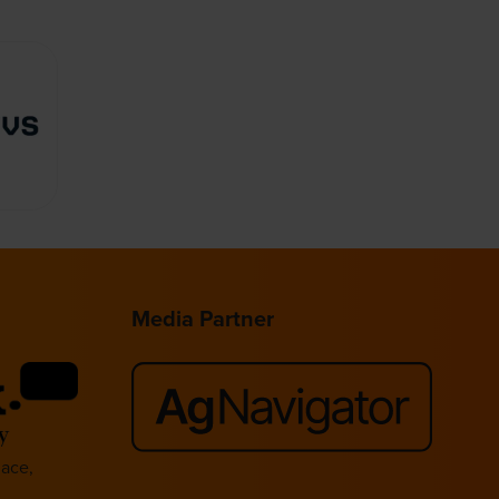
Media Partner
lace,