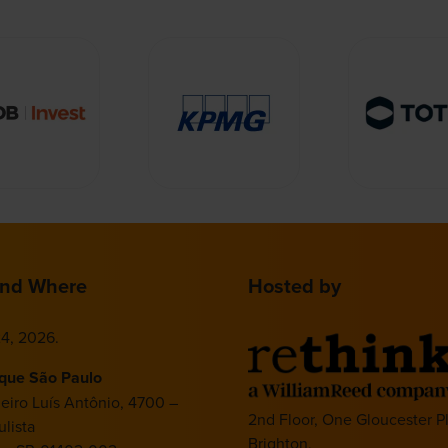
nd Where
Hosted by
4, 2026.
ique São Paulo
deiro Luís Antônio, 4700 –
2nd Floor, One Gloucester P
lista
Brighton,