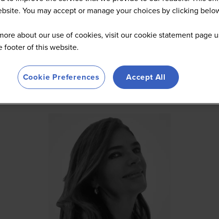
website. You may accept or manage your choices by clicking belo
more about our use of cookies, visit our cookie statement page u
he footer of this website.
Cookie Preferences
Accept All