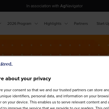
In association with
Ag
Navigator
2026 Program
Highlights
Partners
Start-U
how
Show
Show
ubmenu
submenu
submenu
or:
for:
for:
hy
2026
Highlights
ttend?
Program
e about your privacy
e your consent so that we and our trusted partners can store an
Our Speakers
unique identifiers, personal data, and information on your brows
 on your device. This enables us to serve relevant content and 
d to improve the service that we provide to our readers. This onl