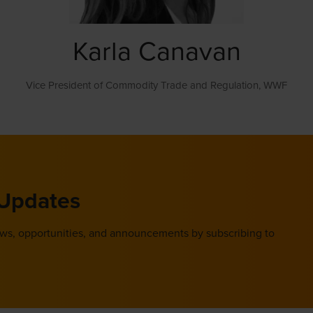
Karla Canavan
Vice President of Commodity Trade and Regulation,
WWF
 Updates
ews, opportunities, and announcements by subscribing to