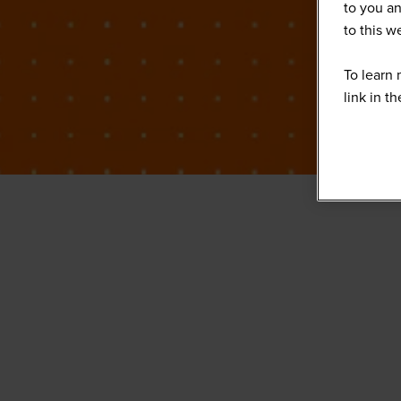
to you an
to this 
To learn 
link in t