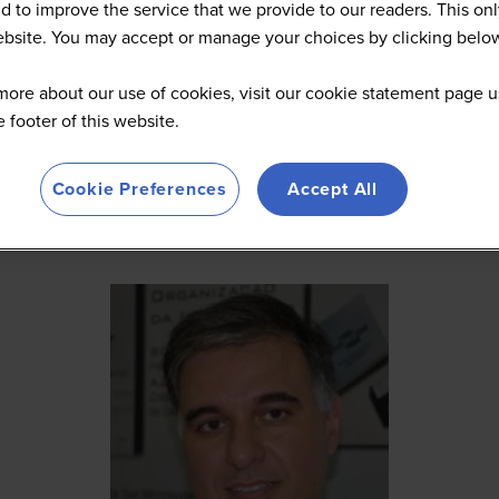
d to improve the service that we provide to our readers. This onl
website. You may accept or manage your choices by clicking belo
more about our use of cookies, visit our cookie statement page u
he footer of this website.
Cookie Preferences
Accept All