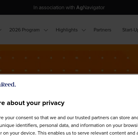
In association with
Ag
Navigator
2026 Program
Highlights
Partners
Start-U
how
Show
Show
ubmenu
submenu
submenu
or:
for:
for:
hy
2026
Highlights
ttend?
Program
e about your privacy
e your consent so that we and our trusted partners can store an
Our Speakers
unique identifiers, personal data, and information on your brows
 on your device. This enables us to serve relevant content and 