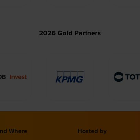
2026 Gold Partners
nd Where
Hosted by