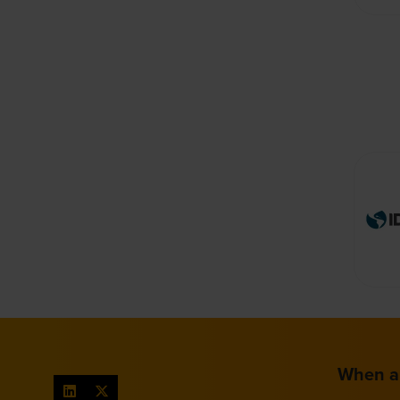
When a