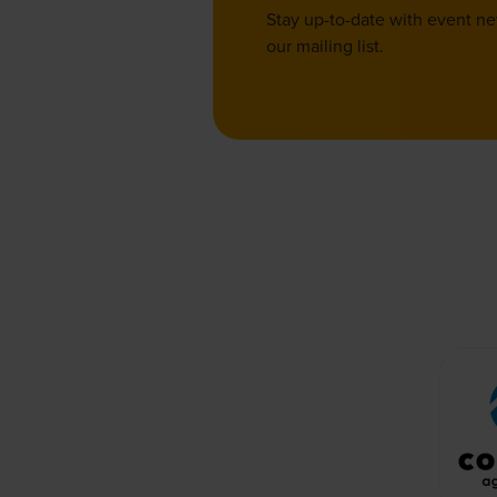
Stay up-to-date with event n
our mailing list.