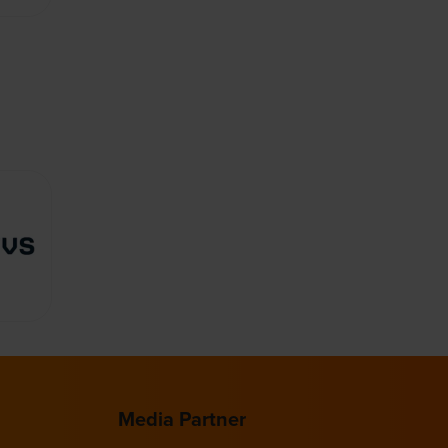
Media Partner