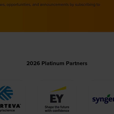
ews, opportunities, and announcements by subscribing to
2026 Platinum Partners