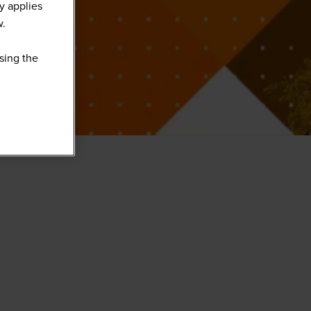
y applies
w.
sing the