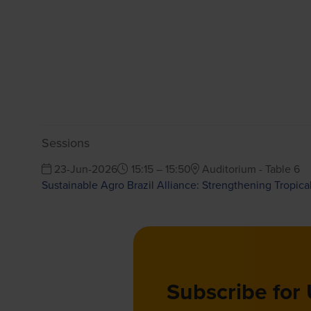
Sessions
23-Jun-2026
15:15 – 15:50
Auditorium - Table 6
Sustainable Agro Brazil Alliance: Strengthening Tropica
Subscribe for