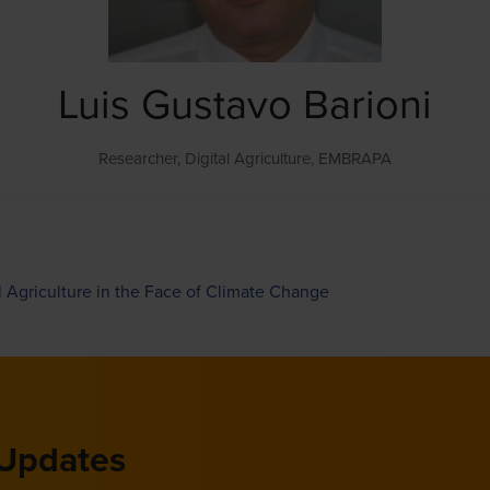
Luis Gustavo Barioni
Researcher, Digital Agriculture,
EMBRAPA
l Agriculture in the Face of Climate Change
 Updates