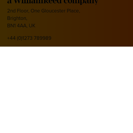
2nd Floor, One Gloucester Place,
Brighton,
BN1 4AA, UK
+44 (0)1273 789989
Media Partner