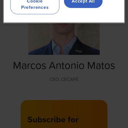
Cookie
Accept All
Preferences
Marcos Antonio Matos
CEO,
CECAFÉ
Subscribe for