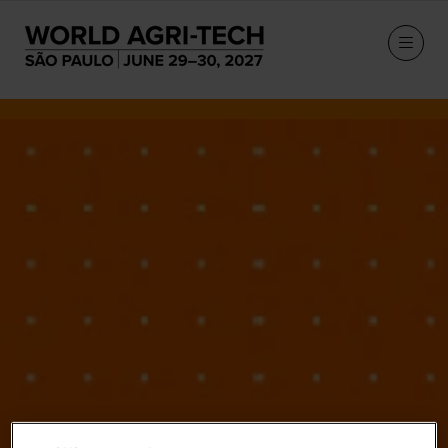
Our Speakers