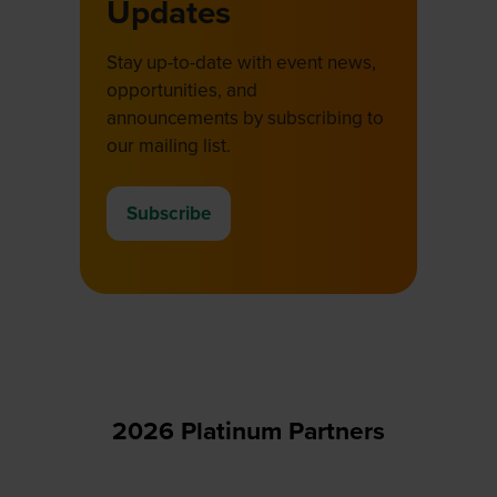
Updates
Stay up-to-date with event news,
opportunities, and
announcements by subscribing to
our mailing list.
Subscribe
(opens
in
a
new
tab)
2026 Platinum Partners