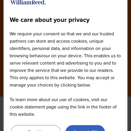
We care about your privacy
We require your consent so that we and our trusted
partners can store and access cookies, unique
identifiers, personal data, and information on your
browsing behaviour on your device. This enables us to
serve relevant content and advertising to you and to
improve the service that we provide to our readers.
This only applies to this website. You may accept or
manage your choices by clicking below.
To learn more about our use of cookies, visit our
cookie statement page using the link in the footer of
this website.