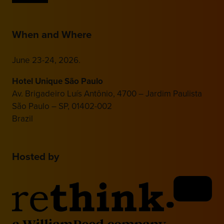
When and Where
June 23-24, 2026.
Hotel Unique São Paulo
Av. Brigadeiro Luís Antônio, 4700 – Jardim Paulista
São Paulo – SP, 01402-002
Brazil
Hosted by