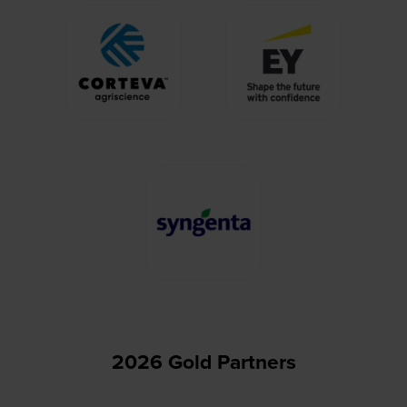
2026 Gold Partners