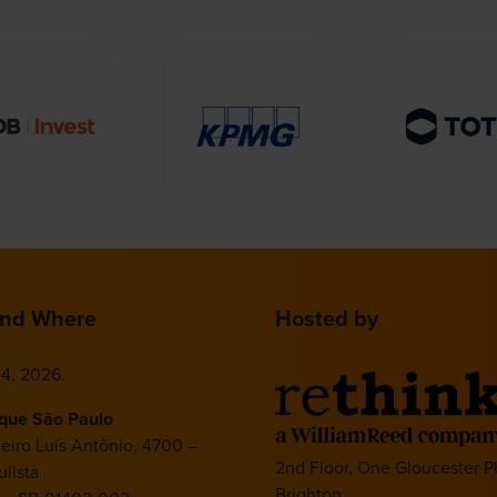
nd Where
Hosted by
4, 2026.
ique São Paulo
deiro Luís Antônio, 4700 –
2nd Floor, One Gloucester P
lista
Brighton,