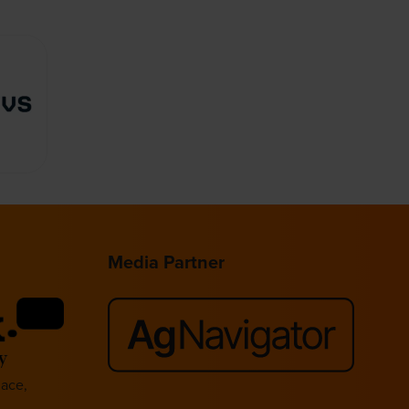
Media Partner
lace,