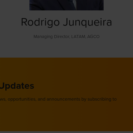
Rodrigo Junqueira
Managing Director, LATAM,
AGCO
 Updates
ews, opportunities, and announcements by subscribing to