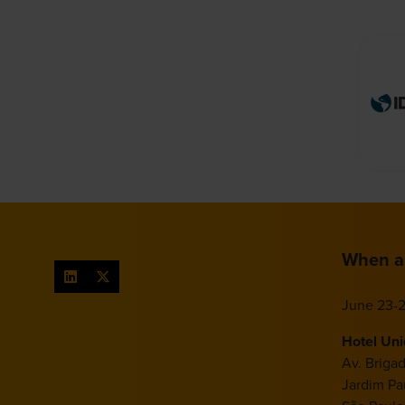
When a
June 23-2
Hotel Un
Av. Briga
Jardim Pau