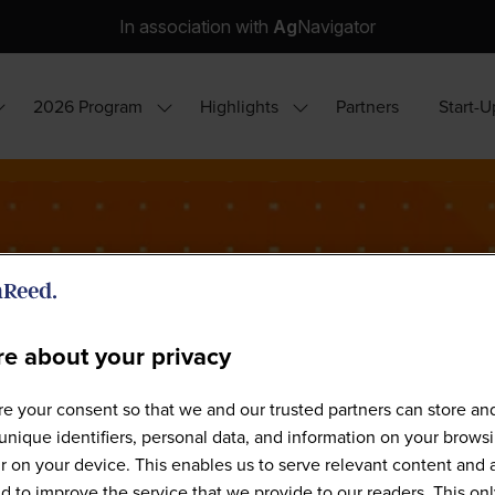
In association with
Ag
Navigator
2026 Program
Highlights
Partners
Start-U
how
Show
Show
ubmenu
submenu
submenu
or:
for:
for:
hy
2026
Highlights
ttend?
Program
e about your privacy
e your consent so that we and our trusted partners can store an
Our Speakers
unique identifiers, personal data, and information on your brows
 on your device. This enables us to serve relevant content and 
d to improve the service that we provide to our readers. This onl