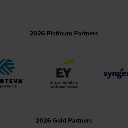
2026 Platinum Partners
2026 Gold Partners