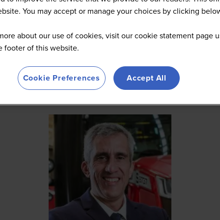
website. You may accept or manage your choices by clicking belo
more about our use of cookies, visit our cookie statement page u
he footer of this website.
Cookie Preferences
Accept All