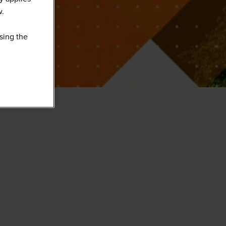
w.
sing the