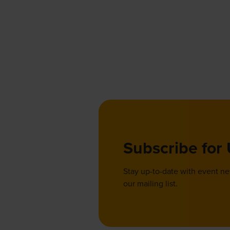
Subscribe for
Stay up-to-date with event n
our mailing list.