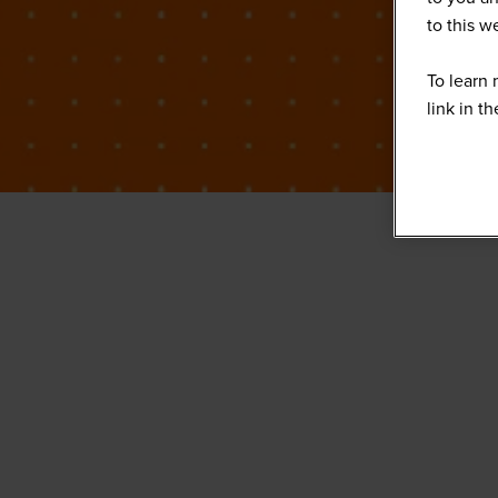
to this 
To learn 
link in t