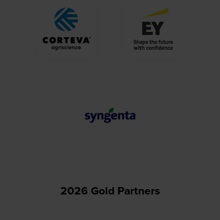
2026 Gold Partners