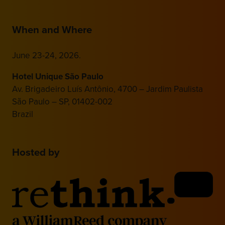
When and Where
June 23-24, 2026.
Hotel Unique São Paulo
Av. Brigadeiro Luís Antônio, 4700 – Jardim Paulista
São Paulo – SP, 01402-002
Brazil
Hosted by