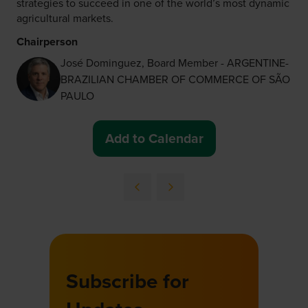
strategies to succeed in one of the world’s most dynamic
agricultural markets.
Chairperson
José Dominguez, Board Member - ARGENTINE-
BRAZILIAN CHAMBER OF COMMERCE OF SÃO
PAULO
Add to Calendar
Subscribe for