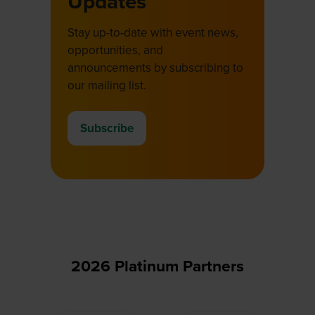
Updates
Stay up-to-date with event news,
opportunities, and
announcements by subscribing to
our mailing list.
Subscribe
(opens
in
a
new
tab)
2026 Platinum Partners