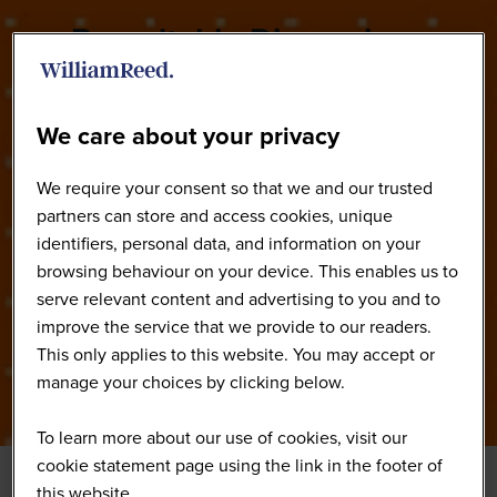
Roundtable Discussions
We care about your privacy
We require your consent so that we and our trusted
partners can store and access cookies, unique
identifiers, personal data, and information on your
browsing behaviour on your device. This enables us to
serve relevant content and advertising to you and to
improve the service that we provide to our readers.
This only applies to this website. You may accept or
manage your choices by clicking below.
To learn more about our use of cookies, visit our
cookie statement page using the link in the footer of
this website.