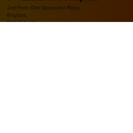
2nd Floor, One Gloucester Place,
Brighton,
BN1 4AA, UK
+44 (0)1273 789989
Media Partner
Website by ASP