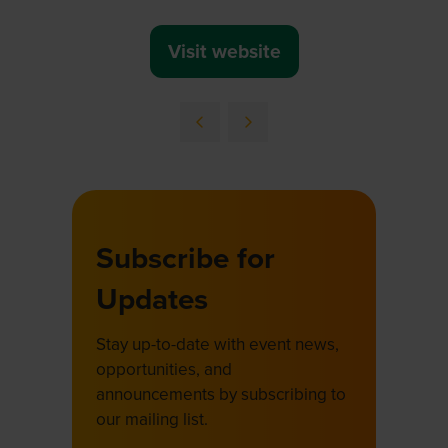
Visit website
(opens
in
a
new
tab)
Subscribe for
Updates
Stay up-to-date with event news,
opportunities, and
announcements by subscribing to
our mailing list.