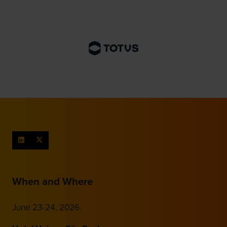
When and Where
June 23-24, 2026.