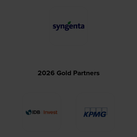
2026 Gold Partners