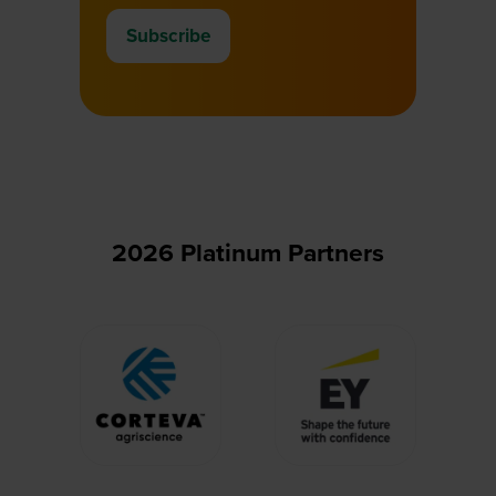
Subscribe
(opens
in
a
new
tab)
2026 Platinum Partners