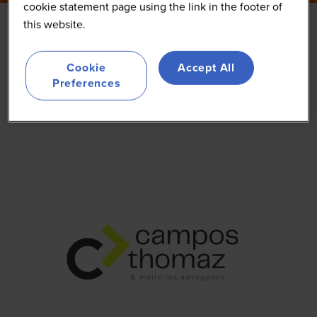
cookie statement page using the link in the footer of
this website.
Campos Thomaz &
Cookie
Accept All
Meirelles Advogados
Preferences
Other