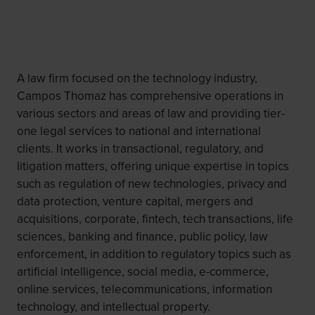
A law firm focused on the technology industry,
Campos Thomaz has comprehensive operations in
various sectors and areas of law and providing tier-
one legal services to national and international
clients. It works in transactional, regulatory, and
litigation matters, offering unique expertise in topics
such as regulation of new technologies, privacy and
data protection, venture capital, mergers and
acquisitions, corporate, fintech, tech transactions, life
sciences, banking and finance, public policy, law
enforcement, in addition to regulatory topics such as
artificial intelligence, social media, e-commerce,
online services, telecommunications, information
technology, and intellectual property.