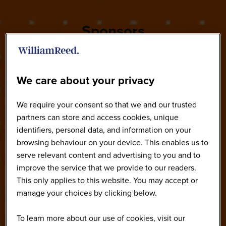
Sponsors
We care about your privacy
We require your consent so that we and our trusted
partners can store and access cookies, unique
identifiers, personal data, and information on your
browsing behaviour on your device. This enables us to
serve relevant content and advertising to you and to
improve the service that we provide to our readers.
This only applies to this website. You may accept or
manage your choices by clicking below.
To learn more about our use of cookies, visit our