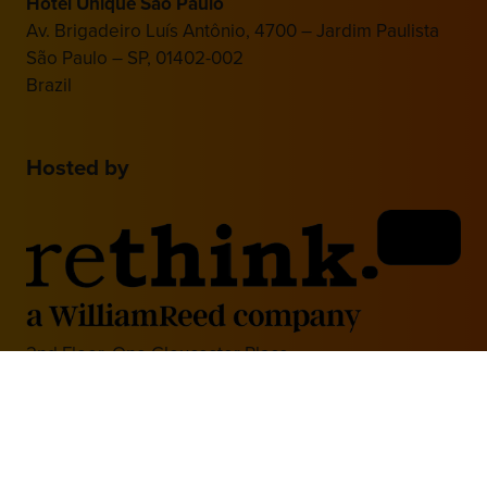
Hotel Unique São Paulo
Av. Brigadeiro Luís Antônio, 4700 – Jardim Paulista
São Paulo – SP, 01402-002
Brazil
Hosted by
2nd Floor, One Gloucester Place,
Brighton,
BN1 4AA, UK
+44 (0)1273 789989