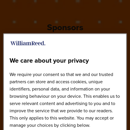
Sponsors
We care about your privacy
We require your consent so that we and our trusted
partners can store and access cookies, unique
identifiers, personal data, and information on your
browsing behaviour on your device. This enables us to
serve relevant content and advertising to you and to
improve the service that we provide to our readers.
This only applies to this website. You may accept or
manage your choices by clicking below.