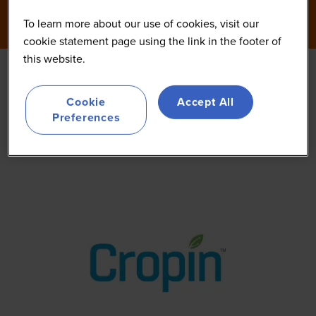
To learn more about our use of cookies, visit our
cookie statement page using the link in the footer of
this website.
Cropin
Cookie
Accept All
Preferences
Other