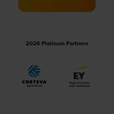
in
a
new
tab)
2026 Platinum Partners