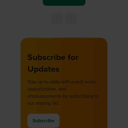
(opens
in
a
new
tab)
Subscribe for
Updates
Stay up-to-date with event news,
opportunities, and
announcements by subscribing to
our mailing list.
Subscribe
(opens