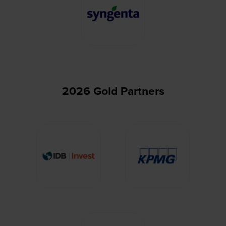
2026 Gold Partners