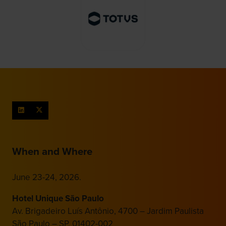
When and Where
June 23-24, 2026.
Hotel Unique São Paulo
Av. Brigadeiro Luís Antônio, 4700 – Jardim Paulista
São Paulo – SP, 01402-002