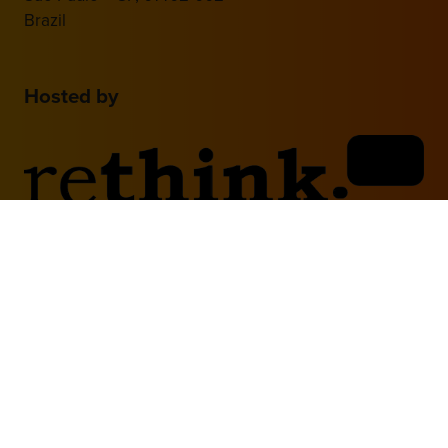
Brazil
Hosted by
2nd Floor, One Gloucester Place,
Brighton,
BN1 4AA, UK
+44 (0)1273 789989
Media Partner