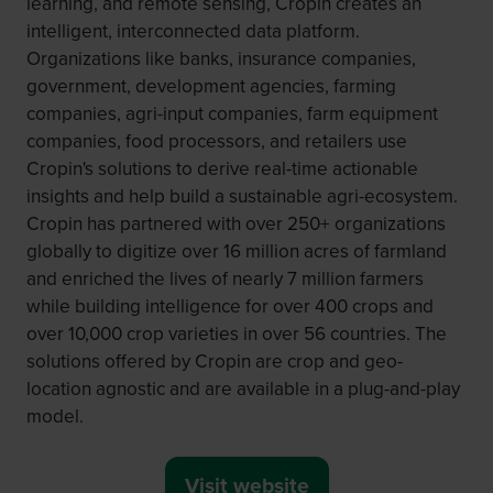
learning, and remote sensing, Cropin creates an
intelligent, interconnected data platform.
Organizations like banks, insurance companies,
government, development agencies, farming
companies, agri-input companies, farm equipment
companies, food processors, and retailers use
Cropin's solutions to derive real-time actionable
insights and help build a sustainable agri-ecosystem.
Cropin has partnered with over 250+ organizations
globally to digitize over 16 million acres of farmland
and enriched the lives of nearly 7 million farmers
while building intelligence for over 400 crops and
over 10,000 crop varieties in over 56 countries. The
solutions offered by Cropin are crop and geo-
location agnostic and are available in a plug-and-play
model.
Visit website