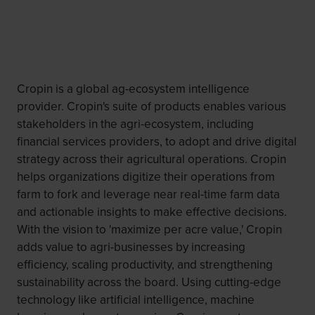
Cropin is a global ag-ecosystem intelligence
provider. Cropin's suite of products enables various
stakeholders in the agri-ecosystem, including
financial services providers, to adopt and drive digital
strategy across their agricultural operations. Cropin
helps organizations digitize their operations from
farm to fork and leverage near real-time farm data
and actionable insights to make effective decisions.
With the vision to 'maximize per acre value,' Cropin
adds value to agri-businesses by increasing
efficiency, scaling productivity, and strengthening
sustainability across the board. Using cutting-edge
technology like artificial intelligence, machine