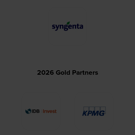
2026 Gold Partners