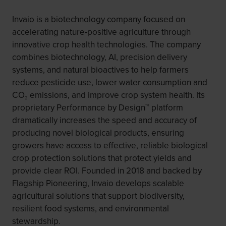
Invaio is a biotechnology company focused on
accelerating nature-positive agriculture through
innovative crop health technologies. The company
combines biotechnology, AI, precision delivery
systems, and natural bioactives to help farmers
reduce pesticide use, lower water consumption and
CO₂ emissions, and improve crop system health. Its
proprietary Performance by Design™ platform
dramatically increases the speed and accuracy of
producing novel biological products, ensuring
growers have access to effective, reliable biological
crop protection solutions that protect yields and
provide clear ROI. Founded in 2018 and backed by
Flagship Pioneering, Invaio develops scalable
agricultural solutions that support biodiversity,
resilient food systems, and environmental
stewardship.