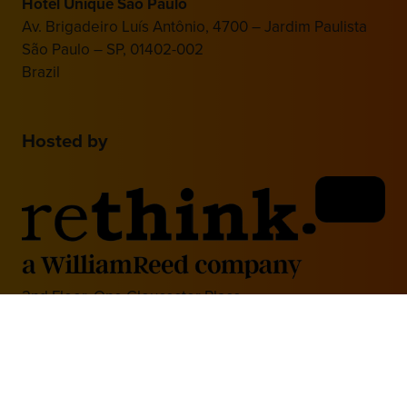
Hotel Unique São Paulo
Av. Brigadeiro Luís Antônio, 4700 – Jardim Paulista
São Paulo – SP, 01402-002
Brazil
Hosted by
2nd Floor, One Gloucester Place,
Brighton,
BN1 4AA, UK
+44 (0)1273 789989