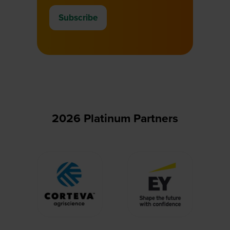
Subscribe
(opens
in
a
new
tab)
2026 Platinum Partners