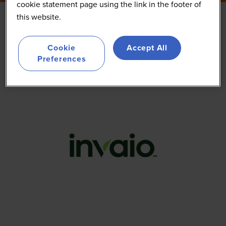
cookie statement page using the link in the footer of
this website.
Invaio
Cookie
Accept All
Preferences