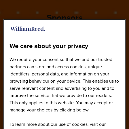
Sponsors
We care about your privacy
We require your consent so that we and our trusted
partners can store and access cookies, unique
identifiers, personal data, and information on your
browsing behaviour on your device. This enables us to
serve relevant content and advertising to you and to
improve the service that we provide to our readers.
This only applies to this website. You may accept or
manage your choices by clicking below.
To learn more about our use of cookies, visit our