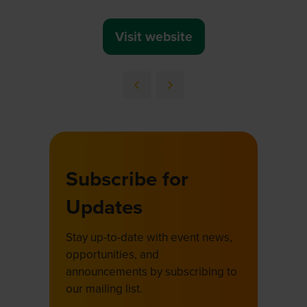
Visit website
(opens
in
a
new
tab)
Subscribe for
Updates
Stay up-to-date with event news,
opportunities, and
announcements by subscribing to
our mailing list.