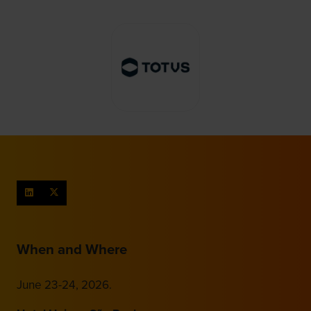
When and Where
June 23-24, 2026.