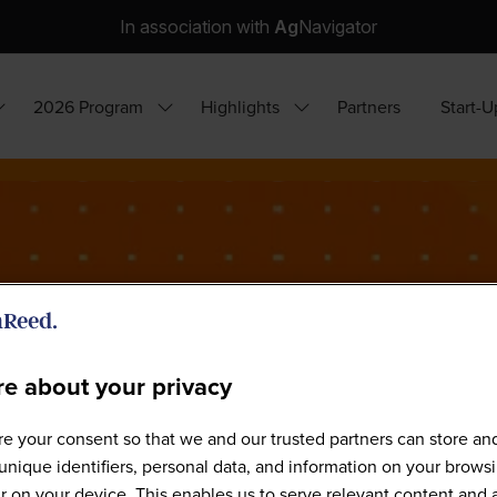
In association with
Ag
Navigator
2026 Program
Highlights
Partners
Start-U
how
Show
Show
ubmenu
submenu
submenu
or:
for:
for:
hy
2026
Highlights
ttend?
Program
e about your privacy
e your consent so that we and our trusted partners can store an
Sponsors
unique identifiers, personal data, and information on your brows
 on your device. This enables us to serve relevant content and 