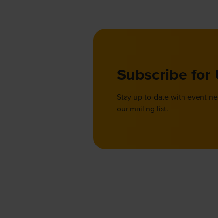
Subscribe for
Stay up-to-date with event n
our mailing list.