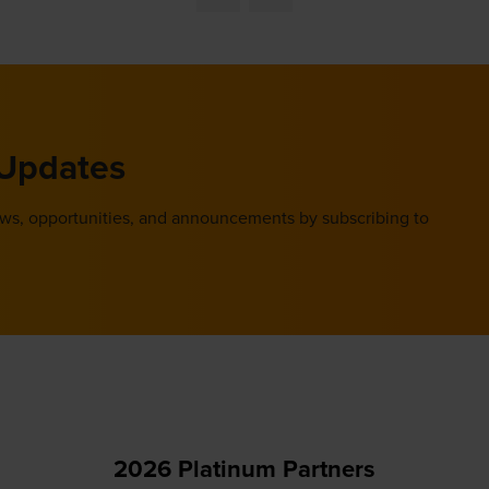
new
tab)
 Updates
ews, opportunities, and announcements by subscribing to
2026 Platinum Partners