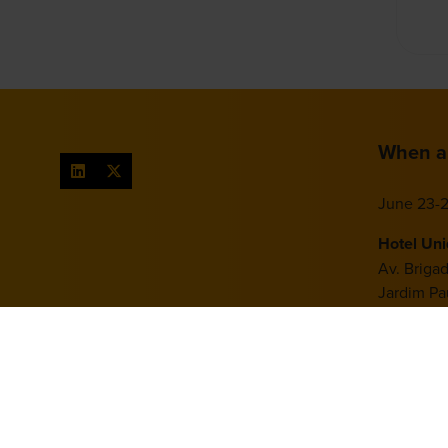
When a
June 23-2
Hotel Un
Av. Briga
Jardim Pau
São Paulo
Brazil