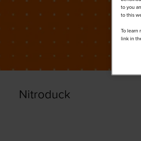
to you an
to this 
To learn 
link in t
Nitroduck