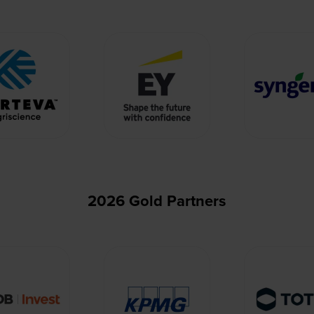
2026 Gold Partners