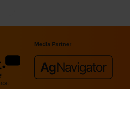
Media Partner
lace,