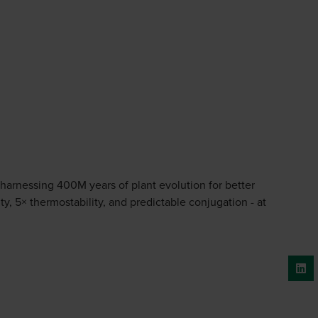
 harnessing 400M years of plant evolution for better
y, 5× thermostability, and predictable conjugation - at