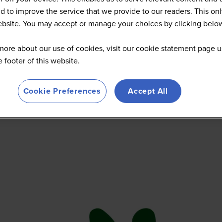
d to improve the service that we provide to our readers. This onl
website. You may accept or manage your choices by clicking belo
more about our use of cookies, visit our cookie statement page u
he footer of this website.
Cookie Preferences
Accept All