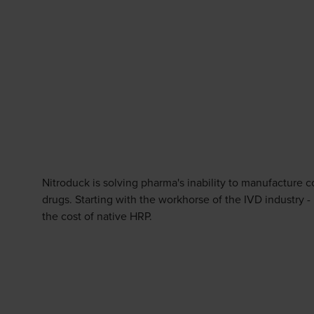
Nitroduck is solving pharma's inability to manufacture c
drugs. Starting with the workhorse of the IVD industry -
the cost of native HRP.