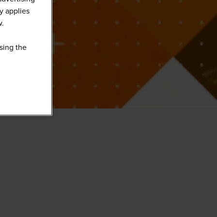
y applies
w.
sing the