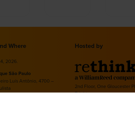
nd Where
Hosted by
4, 2026.
ique São Paulo
deiro Luís Antônio, 4700 –
2nd Floor, One Gloucester P
lista
Brighton,
 – SP, 01402-002
BN1 4AA, UK
+44 (0)1273 789989