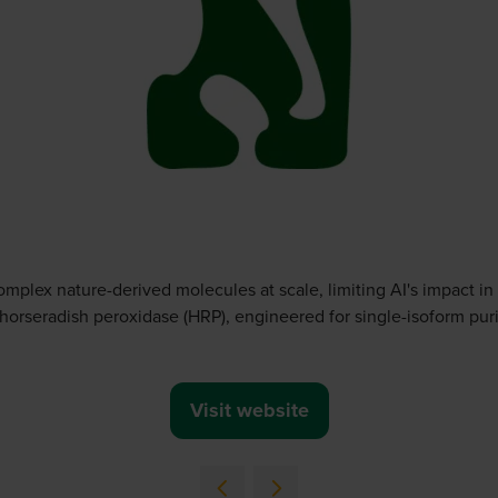
omplex nature-derived molecules at scale, limiting AI's impact in
 horseradish peroxidase (HRP), engineered for single-isoform purit
Visit website
(opens
in
a