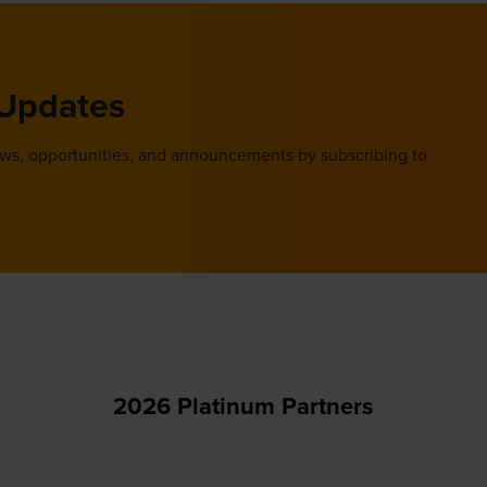
 Updates
ews, opportunities, and announcements by subscribing to
2026 Platinum Partners