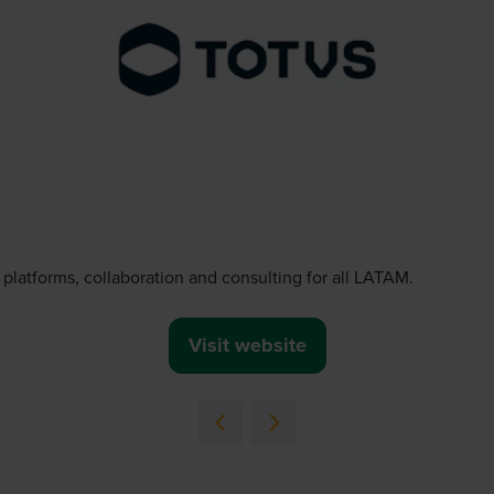
platforms, collaboration and consulting for all LATAM.
Visit website
(opens
in
a
new
tab)