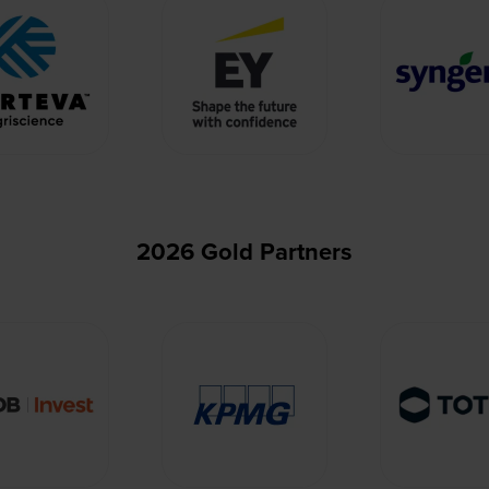
2026 Gold Partners