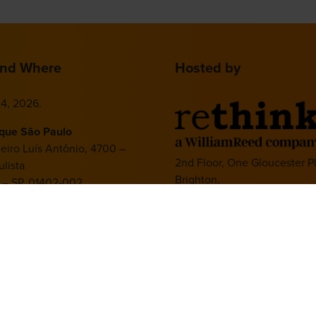
nd Where
Hosted by
4, 2026.
ique São Paulo
deiro Luís Antônio, 4700 –
2nd Floor, One Gloucester P
lista
Brighton,
 – SP, 01402-002
BN1 4AA, UK
+44 (0)1273 789989