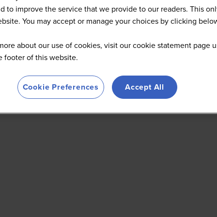
d to improve the service that we provide to our readers. This onl
website. You may accept or manage your choices by clicking belo
more about our use of cookies, visit our cookie statement page u
he footer of this website.
Cookie Preferences
Accept All