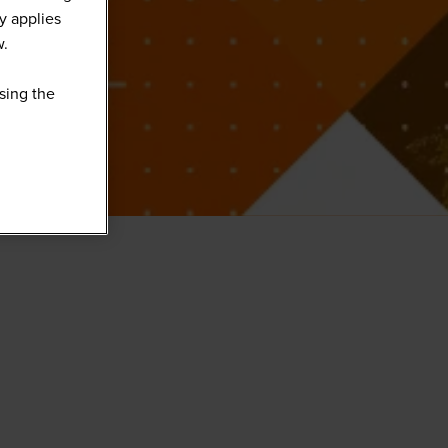
y applies
w.
sing the