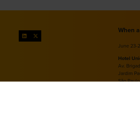
When a
June 23-2
Hotel Un
Av. Briga
Jardim Pau
São Paulo
Brazil