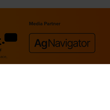
Media Partner
lace,
Website by ASP