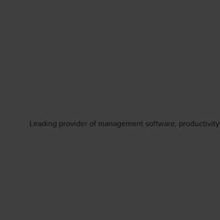
Leading provider of management software, productivity 