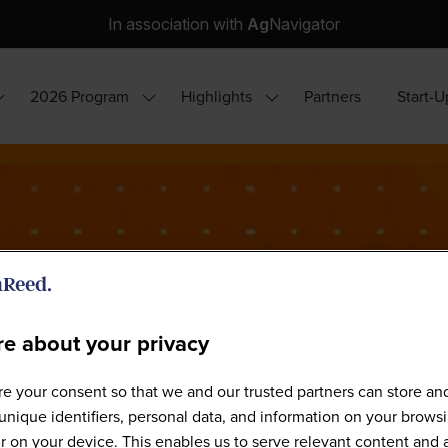
In association with
Ag
Navigator
2026 Program
Highlights
Partners
Start-U
how
Show
Show
ubmenu
submenu
submenu
or:
for:
for:
hy
2026
Highlights
ttend?
Program
e about your privacy
e your consent so that we and our trusted partners can store an
Sponsors
unique identifiers, personal data, and information on your brows
 on your device. This enables us to serve relevant content and 