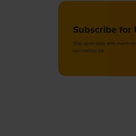
Subscribe for
Stay up-to-date with event n
our mailing list.