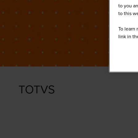
to you an
to this 
To learn 
link in t
TOTVS