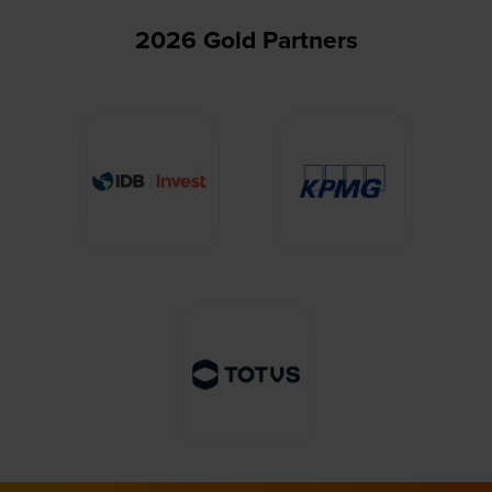
2026 Gold Partners