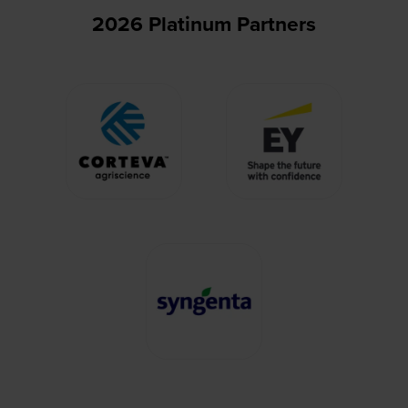
2026 Platinum Partners