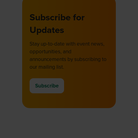
Subscribe for
Updates
Stay up-to-date with event news,
opportunities, and
announcements by subscribing to
our mailing list.
Subscribe
(opens
in
a
new
tab)