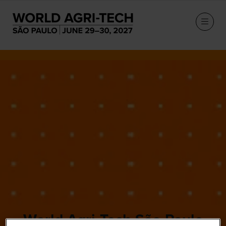
World Agri-Tech São Paulo