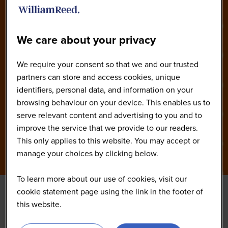
2026
We care about your privacy
We require your consent so that we and our trusted
partners can store and access cookies, unique
identifiers, personal data, and information on your
browsing behaviour on your device. This enables us to
serve relevant content and advertising to you and to
improve the service that we provide to our readers.
This only applies to this website. You may accept or
manage your choices by clicking below.
To learn more about our use of cookies, visit our
cookie statement page using the link in the footer of
this website.