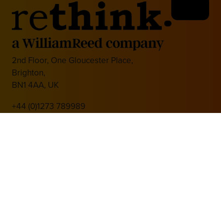
2nd Floor, One Gloucester Place,
Brighton,
BN1 4AA, UK
+44 (0)1273 789989
Media Partner