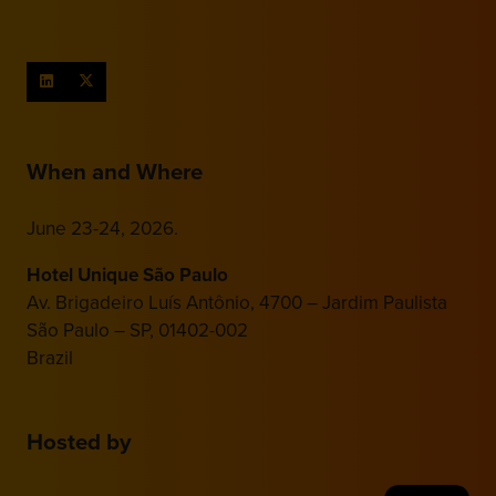
When and Where
June 23-24, 2026.
Hotel Unique São Paulo
Av. Brigadeiro Luís Antônio, 4700 – Jardim Paulista
São Paulo – SP, 01402-002
Brazil
Hosted by