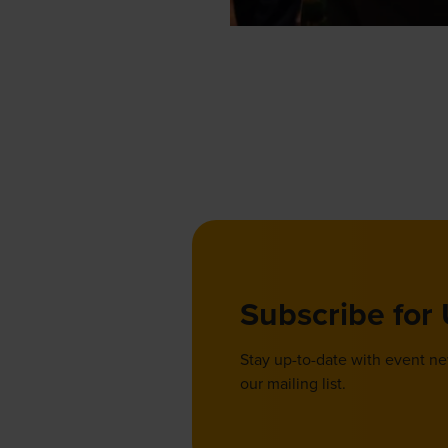
Subscribe for
Stay up-to-date with event n
our mailing list.