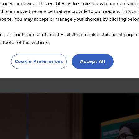
 on your device. This enables us to serve relevant content and 
d to improve the service that we provide to our readers. This onl
website. You may accept or manage your choices by clicking belo
more about our use of cookies, visit our cookie statement page u
he footer of this website.
Cookie Preferences
Accept All