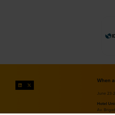
When a
June 23-2
Hotel Un
Av. Briga