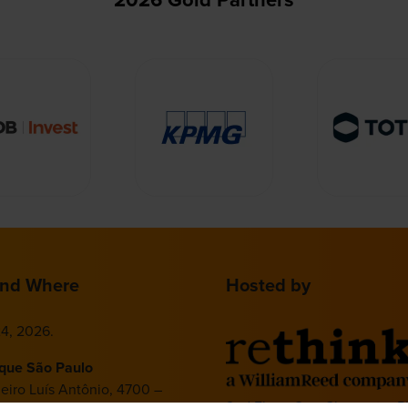
nd Where
Hosted by
4, 2026.
ique São Paulo
deiro Luís Antônio, 4700 –
2nd Floor, One Gloucester P