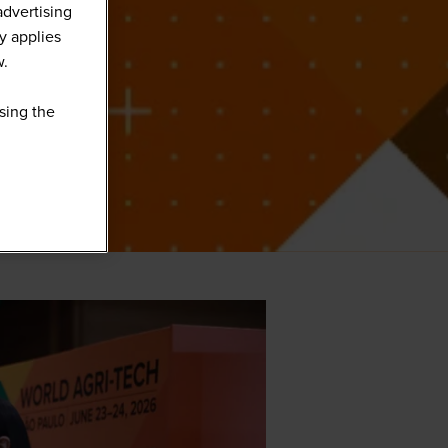
advertising
y applies
w.
sing the