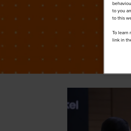
behaviour
to you an
to this 
To learn 
link in t