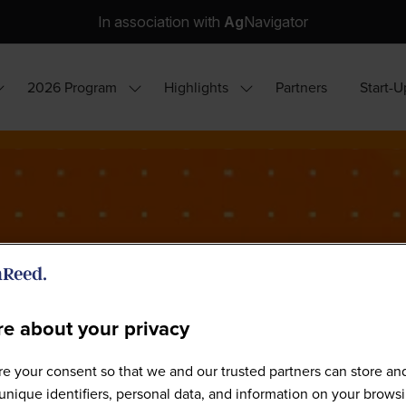
In association with
Ag
Navigator
2026 Program
Highlights
Partners
Start-U
how
Show
Show
ubmenu
submenu
submenu
or:
for:
for:
hy
2026
Highlights
ttend?
Program
e about your privacy
e your consent so that we and our trusted partners can store an
World Agri-Tech São Paulo 202
unique identifiers, personal data, and information on your brows