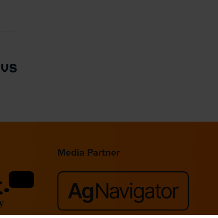
Media Partner
lace,