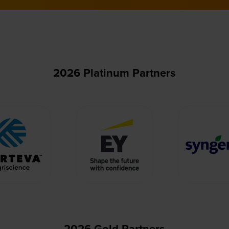
2026 Platinum Partners
2026 Gold Partners