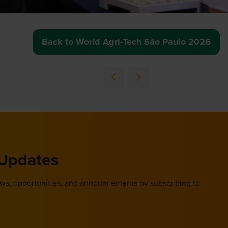
Back to World Agri-Tech São Paulo 2026
(opens
in
a
new
tab)
 Updates
ews, opportunities, and announcements by subscribing to