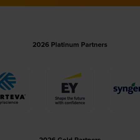
2026 Platinum Partners
2026 Gold Partners