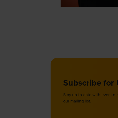
Subscribe for
Stay up-to-date with event n
our mailing list.