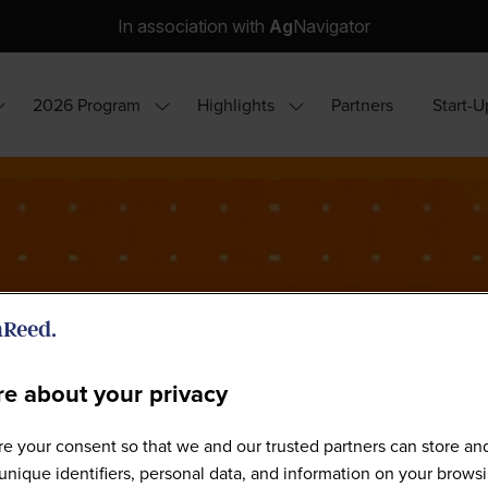
In association with
Ag
Navigator
2026 Program
Highlights
Partners
Start-U
how
Show
Show
ubmenu
submenu
submenu
or:
for:
for:
hy
2026
Highlights
ttend?
Program
e about your privacy
e your consent so that we and our trusted partners can store an
World Agri-Tech São Paulo 202
unique identifiers, personal data, and information on your brows