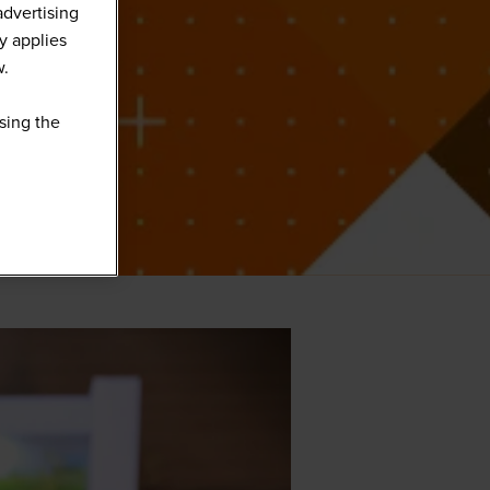
advertising
y applies
w.
sing the