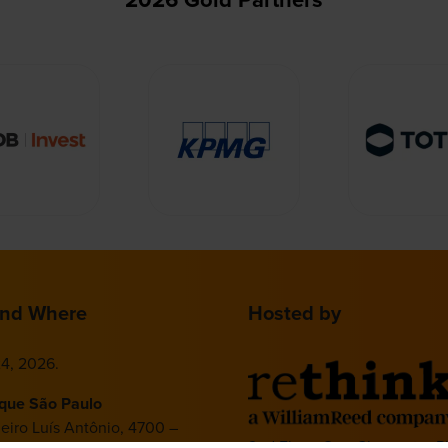
nd Where
Hosted by
4, 2026.
ique São Paulo
deiro Luís Antônio, 4700 –
2nd Floor, One Gloucester P