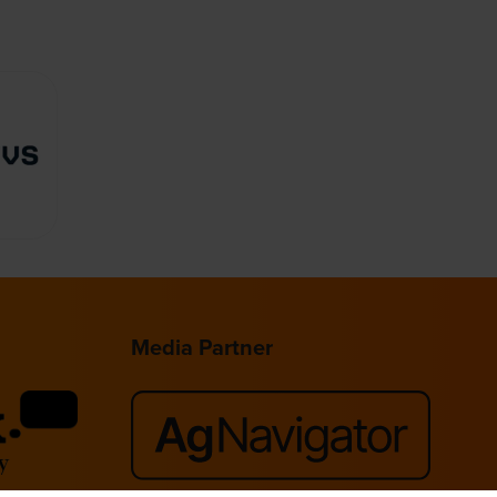
Media Partner
lace,