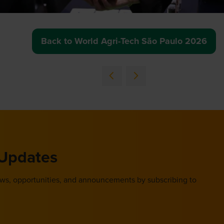
Back to World Agri-Tech São Paulo 2026
(opens
in
a
new
tab)
 Updates
ews, opportunities, and announcements by subscribing to