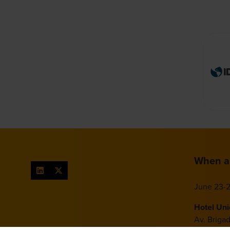
When a
June 23-2
Hotel Un
Av. Briga