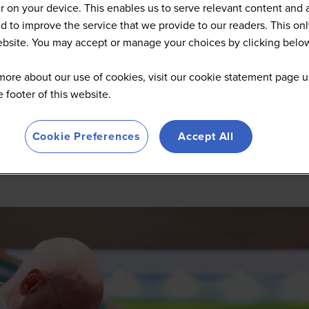
 on your device. This enables us to serve relevant content and 
d to improve the service that we provide to our readers. This onl
website. You may accept or manage your choices by clicking belo
more about our use of cookies, visit our cookie statement page u
he footer of this website.
Cookie Preferences
Accept All