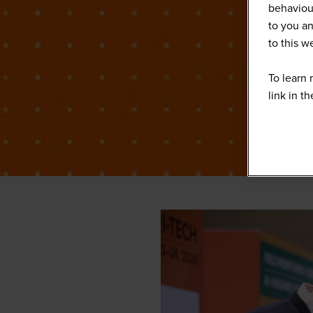
behaviour
to you an
to this 
To learn 
link in t