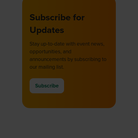
Subscribe for
Updates
Stay up-to-date with event news,
opportunities, and
announcements by subscribing to
our mailing list.
Subscribe
(opens
in
a
new
tab)