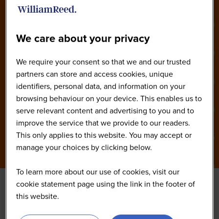
2026
We care about your privacy
We require your consent so that we and our trusted
partners can store and access cookies, unique
identifiers, personal data, and information on your
browsing behaviour on your device. This enables us to
serve relevant content and advertising to you and to
improve the service that we provide to our readers.
This only applies to this website. You may accept or
manage your choices by clicking below.
To learn more about our use of cookies, visit our
cookie statement page using the link in the footer of
this website.