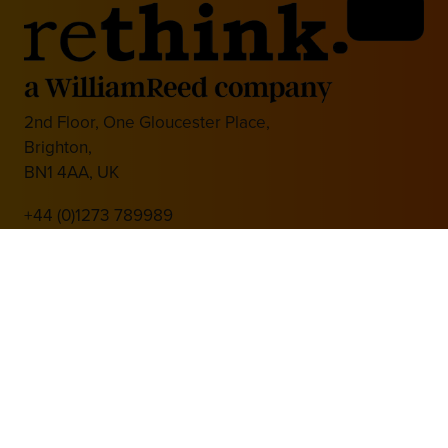
2nd Floor, One Gloucester Place,
Brighton,
BN1 4AA, UK
+44 (0)1273 789989
Media Partner