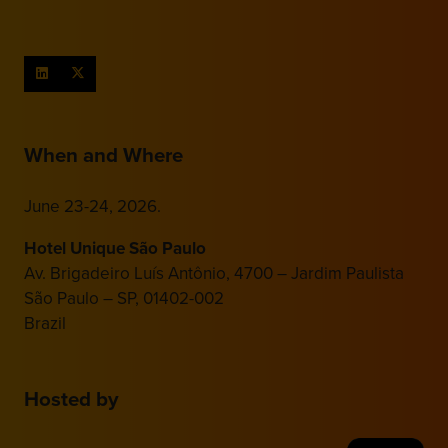
When and Where
June 23-24, 2026.
Hotel Unique São Paulo
Av. Brigadeiro Luís Antônio, 4700 – Jardim Paulista
São Paulo – SP, 01402-002
Brazil
Hosted by