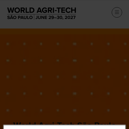
World Agri-Tech São Paulo