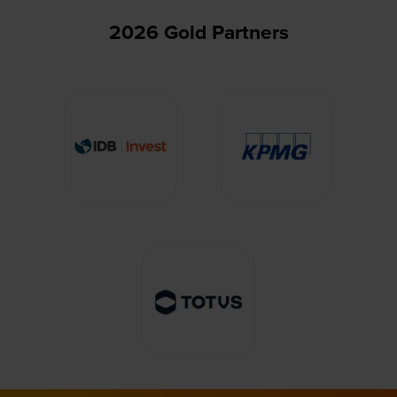
2026 Gold Partners