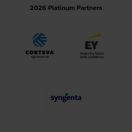
2026 Platinum Partners