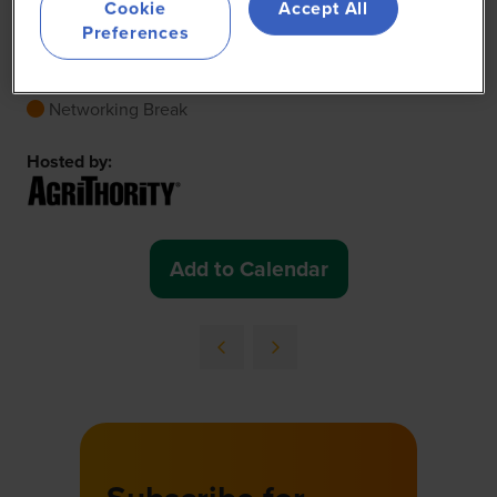
Break
Cookie
Accept All
Preferences
23 Jun 2026
11:05 - 11:35
(
Your local time:
14:05
-
14:35
)
Exhibition
Networking Break
Hosted by:
Add to Calendar