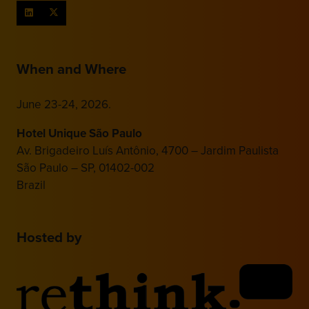
When and Where
June 23-24, 2026.
Hotel Unique São Paulo
Av. Brigadeiro Luís Antônio, 4700 – Jardim Paulista
São Paulo – SP, 01402-002
Brazil
Hosted by