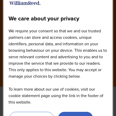
America 2026 Agenda
We care about your privacy
We require your consent so that we and our trusted
partners can store and access cookies, unique
identifiers, personal data, and information on your
browsing behaviour on your device. This enables us to
serve relevant content and advertising to you and to
improve the service that we provide to our readers.
This only applies to this website. You may accept or
manage your choices by clicking below.
To learn more about our use of cookies, visit our
cookie statement page using the link in the footer of
Networking Coffee
this website.