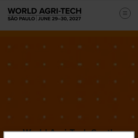
World Agri-Tech South