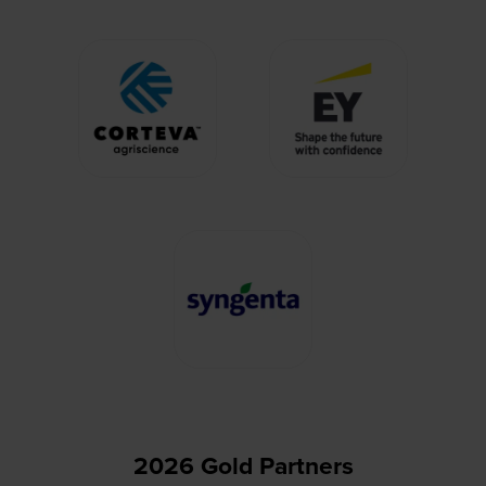
2026 Gold Partners