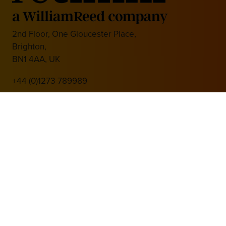
2nd Floor, One Gloucester Place,
Brighton,
BN1 4AA, UK
+44 (0)1273 789989
Media Partner