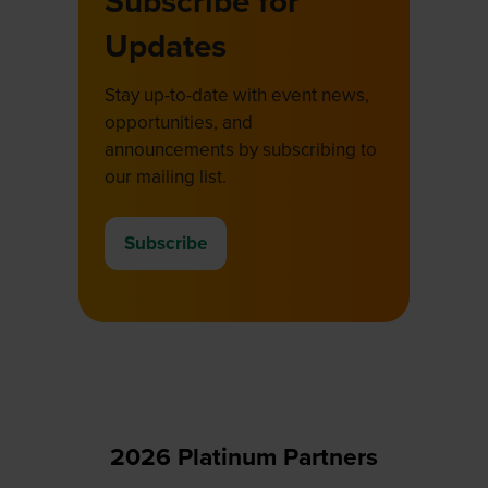
Subscribe for
Updates
Stay up-to-date with event news,
opportunities, and
announcements by subscribing to
our mailing list.
Subscribe
(opens
in
a
new
tab)
2026 Platinum Partners