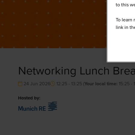
to this 
To learn 
link in t
Networking Lunch Bre
24 Jun 2026
12:25 - 13:25
(
Your local time:
15:25
-
Hosted by: