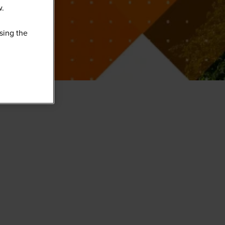
w.
sing the