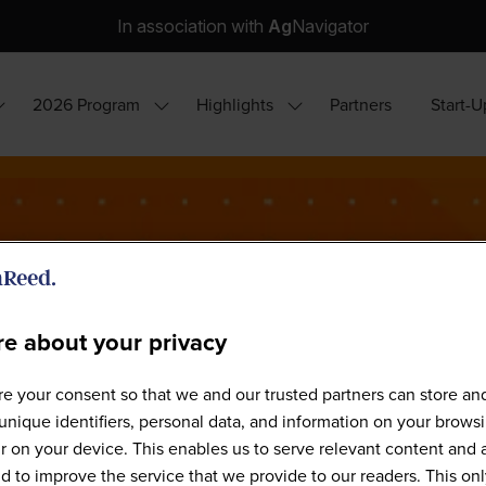
In association with
Ag
Navigator
2026 Program
Highlights
Partners
Start-U
how
Show
Show
ubmenu
submenu
submenu
or:
for:
for:
hy
2026
Highlights
ttend?
Program
e about your privacy
e your consent so that we and our trusted partners can store an
Agri-Tech South America 2026
unique identifiers, personal data, and information on your brows
 on your device. This enables us to serve relevant content and 
d to improve the service that we provide to our readers. This onl