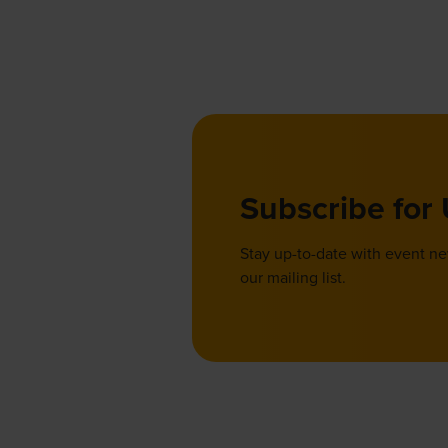
Subscribe for
Stay up-to-date with event n
our mailing list.