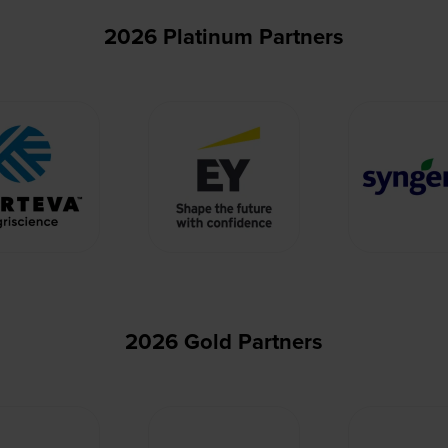
2026 Platinum Partners
2026 Gold Partners