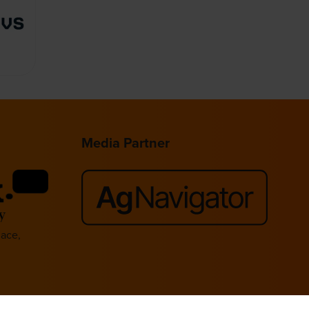
Media Partner
lace,