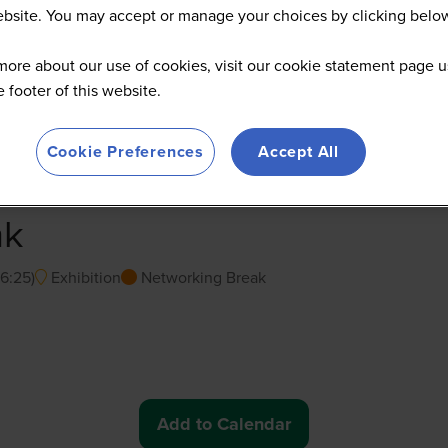
website. You may accept or manage your choices by clicking belo
more about our use of cookies, visit our cookie statement page u
he footer of this website.
Cookie Preferences
Accept All
ak
16:25
)
Exhibition
Networking Break
Add to Calendar