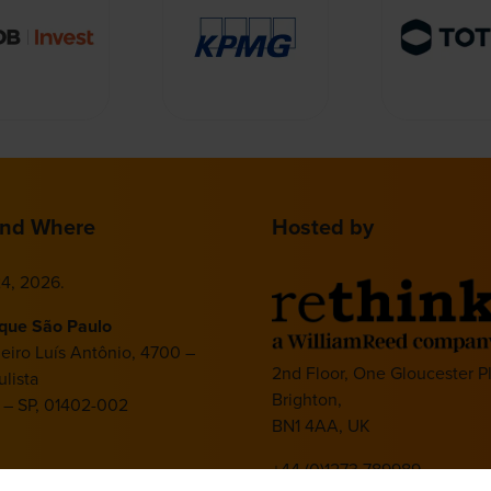
nd Where
Hosted by
4, 2026.
ique São Paulo
deiro Luís Antônio, 4700 –
2nd Floor, One Gloucester P
lista
Brighton,
 – SP, 01402-002
BN1 4AA, UK
+44 (0)1273 789989