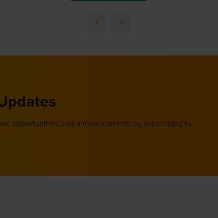
 Updates
ews, opportunities, and announcements by subscribing to