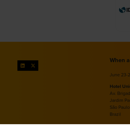
When a
June 23-2
Hotel Un
Av. Briga
Jardim Pau
São Paulo
Brazil