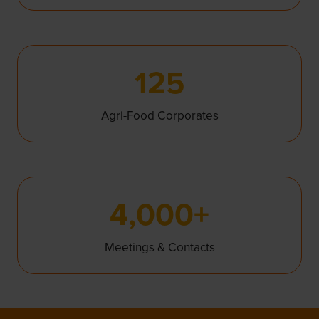
125
Agri-Food Corporates
4,000+
Meetings & Contacts