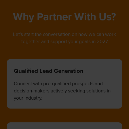
Why Partner With Us?
Let’s start the conversation on how we can work
together and support your goals in 2027
Qualified Lead Generation
Connect with pre-qualified prospects and
decision-makers actively seeking solutions in
your industry.