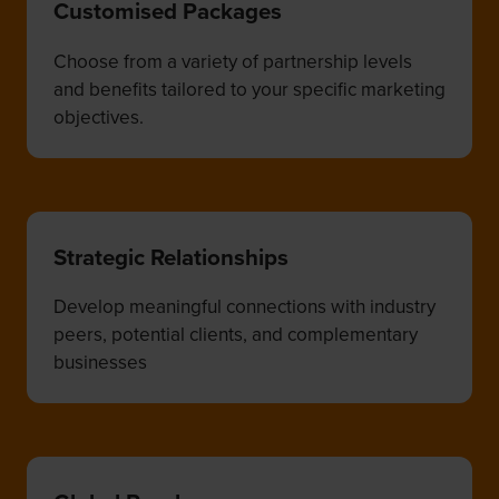
Customised Packages
Choose from a variety of partnership levels
and benefits tailored to your specific marketing
objectives.
Strategic Relationships
Develop meaningful connections with industry
peers, potential clients, and complementary
businesses