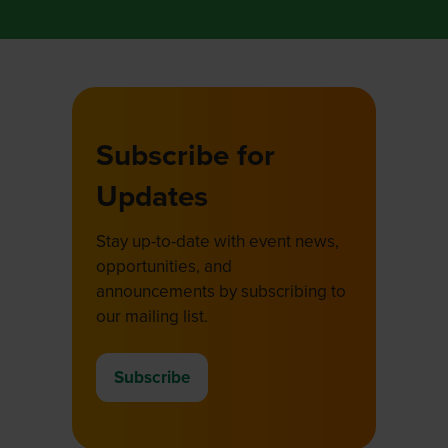
Subscribe for
Updates
Stay up-to-date with event news,
opportunities, and
announcements by subscribing to
our mailing list.
Subscribe
(opens
in
a