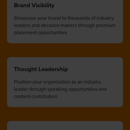
Brand Visibility
Showcase your brand to thousands of industry
leaders and decision-makers through premium
placement opportunities.
Thought Leadership
Position your organization as an industry
leader through speaking opportunities and
content contribution.