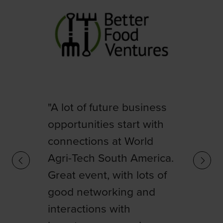
"Being present at World
Agri-Tech is essential to
"A lot of future business
keep up with key trends,
opportunities start with
generate strategic
connections at World
connections, and
Agri-Tech South America.
maximize the potential of
Great event, with lots of
agriculture in our region.
good networking and
We took advantage of
interactions with
the discussions and