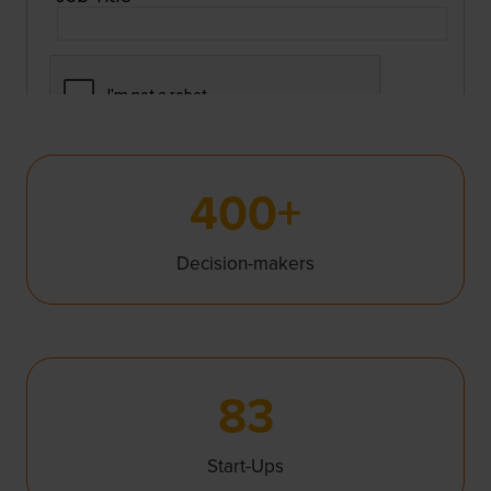
400+
Decision-makers
83
Start-Ups