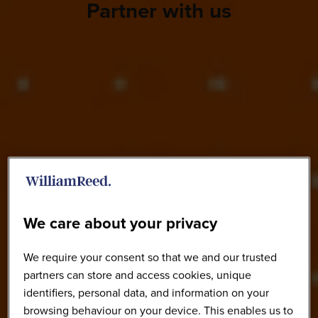
Partner with us
We care about your privacy
We require your consent so that we and our trusted
partners can store and access cookies, unique
identifiers, personal data, and information on your
browsing behaviour on your device. This enables us to