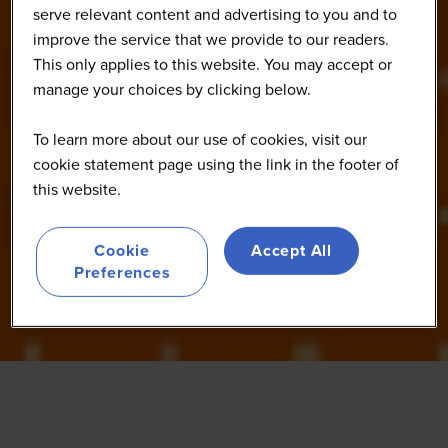
serve relevant content and advertising to you and to
improve the service that we provide to our readers.
This only applies to this website. You may accept or
manage your choices by clicking below.
To learn more about our use of cookies, visit our
cookie statement page using the link in the footer of
this website.
Cookie
Accept All
Preferences