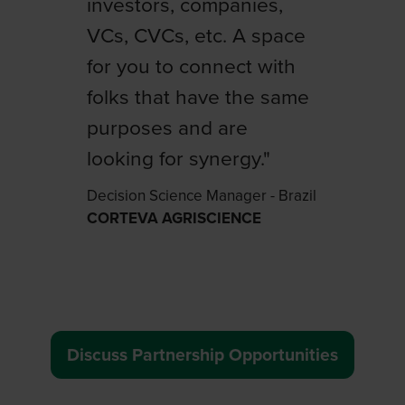
investors, companies,
learnings from the event
VCs, CVCs, etc. A space
to offer our customers
for you to connect with
from Mexico, Argentina
folks that have the same
and Brazil a
purposes and are
differentiated experience
looking for synergy."
of connection and
knowledge."
Decision Science Manager - Brazil
CORTEVA AGRISCIENCE
Senior Vice-President Agricultural
Solutions Latin America
BASF
Discuss Partnership Opportunities
(
o