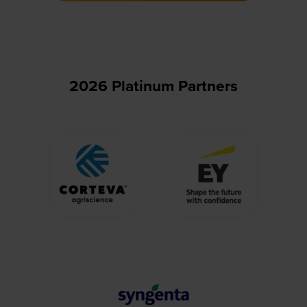
new
tab)
2026 Platinum Partners