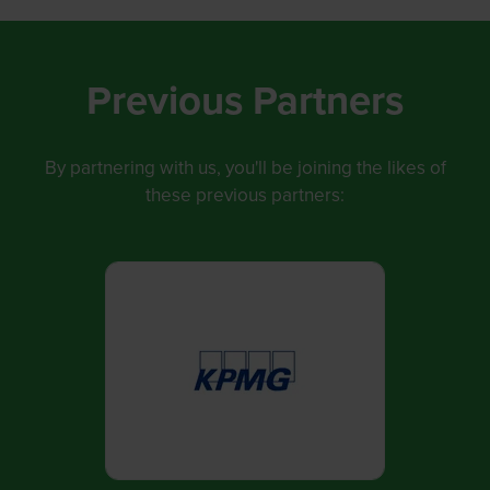
p
e
n
Previous Partners
s
i
By partnering with us, you'll be joining the likes of
n
these previous partners:
a
n
e
w
t
a
b
)