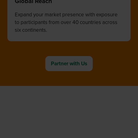
Global Reach
Expand your market presence with exposure
to participants from over 40 countries across
six continents.
Partner with Us
(opens
in
a
new
tab)