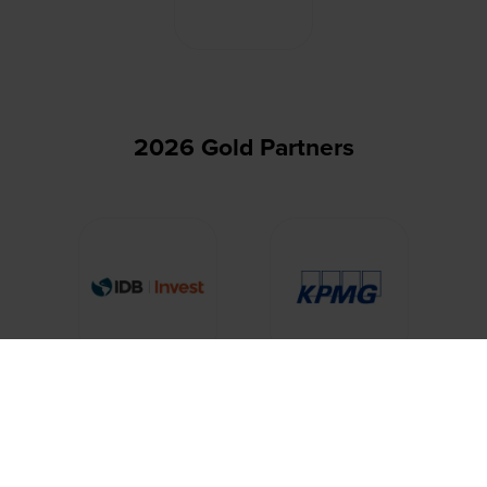
2026 Gold Partners