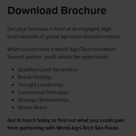
Download Brochure
Get your business in front of an engaged, high-
level network of global agri-food decision makers.
When you become a World Agri-Tech Innovation
Summit partner, you'll unlock the opportunity:
Qualified Lead Generation
Brand Visibility
Thought Leadership
Customised Packages
Strategic Relationships
Global Reach
Get in touch today to find out what you could gain
from partnering with World Agri-Tech São Paulo.