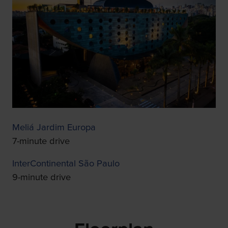
Meliá Jardim Europa
7-minute drive
InterContinental São Paulo
9-minute drive