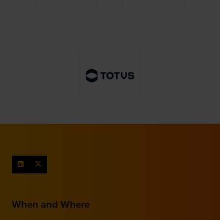
When and Where