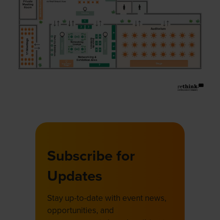
Subscribe for
Updates
Stay up-to-date with event news,
opportunities, and