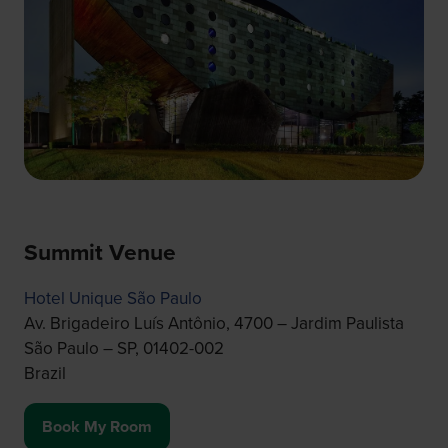
Summit Venue
Hotel Unique São Paulo
Av. Brigadeiro Luís Antônio, 4700 – Jardim Paulista
São Paulo – SP, 01402-002
Brazil
Book My Room
(opens