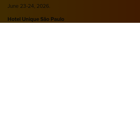
June 23-24, 2026.
Hotel Unique São Paulo
Av. Brigadeiro Luís Antônio, 4700 – Jardim Paulista
São Paulo – SP, 01402-002
Brazil
Hosted by
2nd Floor, One Gloucester Place,
Brighton,
BN1 4AA, UK