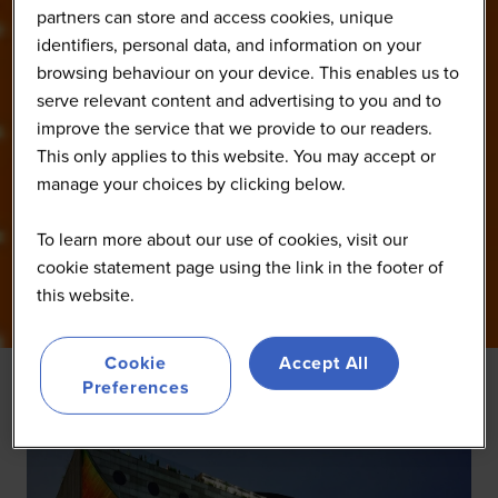
partners can store and access cookies, unique
identifiers, personal data, and information on your
browsing behaviour on your device. This enables us to
serve relevant content and advertising to you and to
improve the service that we provide to our readers.
This only applies to this website. You may accept or
manage your choices by clicking below.
To learn more about our use of cookies, visit our
cookie statement page using the link in the footer of
this website.
Cookie
Accept All
Preferences