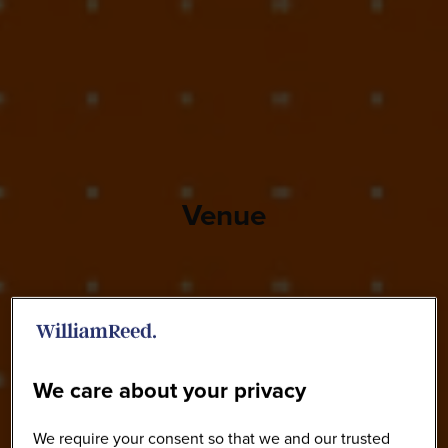
Venue
We care about your privacy
We require your consent so that we and our trusted