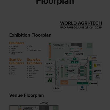
Floorplan