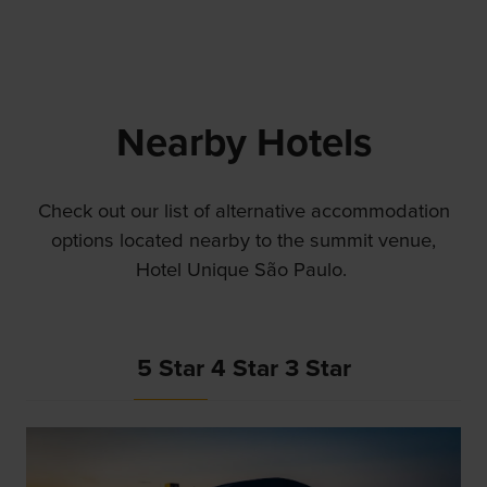
Nearby Hotels
Check out our list of alternative accommodation
options located nearby to the summit venue,
Hotel Unique São Paulo.
5 Star
4 Star
3 Star