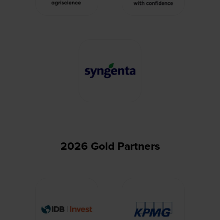
2026 Gold Partners